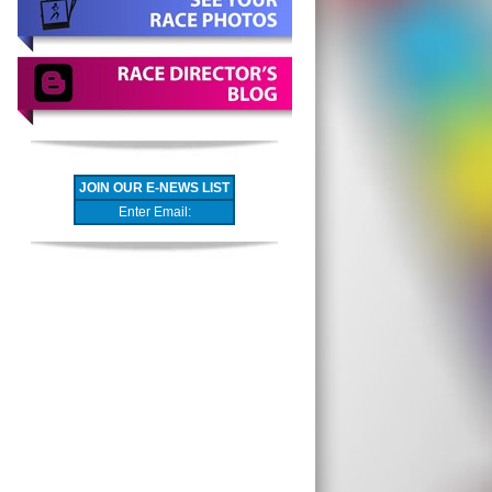
JOIN OUR E-NEWS LIST
Enter Email: