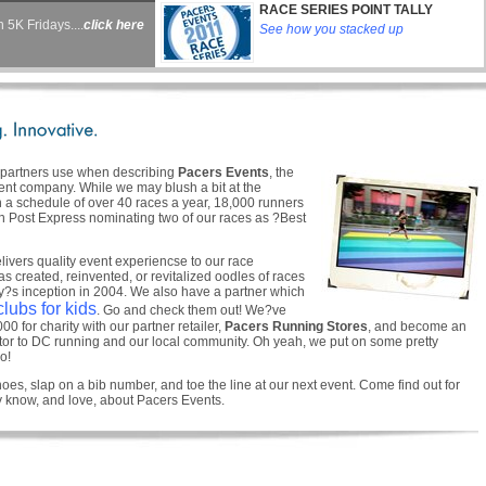
RACE SERIES POINT TALLY
 5K Fridays....
click here
See how you stacked up
d partners use when describing
Pacers Events
, the
t company. While we may blush a bit at the
h a schedule of over 40 races a year, 18,000 runners
on Post Express nominating two of our races as ?Best
livers quality event experiencse to our race
as created, reinvented, or revitalized oodles of races
?s inception in 2004. We also have a partner which
lubs for kids
. Go and check them out! We?ve
0 for charity with our partner retailer,
Pacers Running Stores
, and become an
utor to DC running and our local community. Oh yeah, we put on some pretty
o!
oes, slap on a bib number, and toe the line at our next event. Come find out for
y know, and love, about Pacers Events.