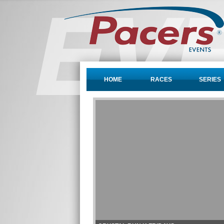
HOME
RACES
SERIES