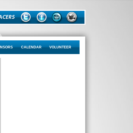
NSORS
CALENDAR
VOLUNTEER