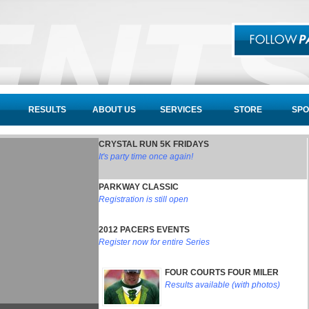
RESULTS
ABOUT US
SERVICES
STORE
SPO
CRYSTAL RUN 5K FRIDAYS
It's party time once again!
PARKWAY CLASSIC
Registration is still open
2012 PACERS EVENTS
Register now for entire Series
FOUR COURTS FOUR MILER
Results available (with photos)