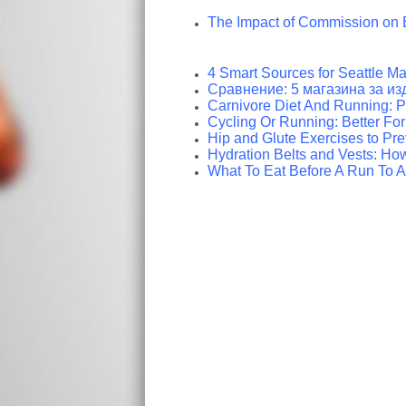
The Impact of Commission on 
4 Smart Sources for Seattle Ma
Сравнение: 5 магазина за из
Carnivore Diet And Running: 
Cycling Or Running: Better Fo
Hip and Glute Exercises to Pr
Hydration Belts and Vests: How
What To Eat Before A Run To A