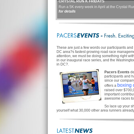
CRYSTAL RUN K FRIDAYS
Run a 5K every week in April at the Crystal Run
for details
These are just a few words our participants an
DC area?s fastest growing road race managemen
attention, we must be doing something right wit
in our inaugural race series, and the Washingt
in DC?.
Pacers Events
de
participants and h
since our company
boxing c
offers a
raised over $700,00
important contrib
awesome races to
So lace up your sh
yourself what 30,000 other area runners alread