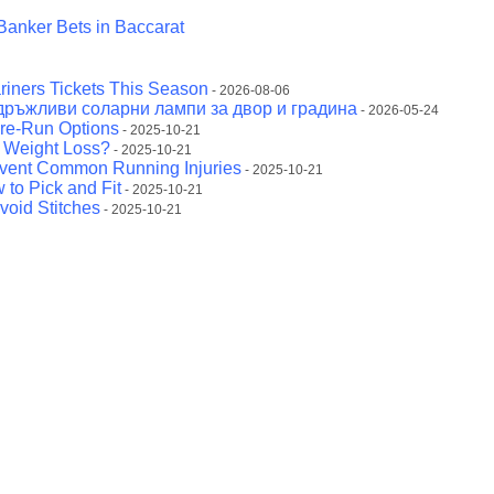
Banker Bets in Baccarat
riners Tickets This Season
- 2026-08-06
дръжливи соларни лампи за двор и градина
- 2026-05-24
Pre-Run Options
- 2025-10-21
r Weight Loss?
- 2025-10-21
event Common Running Injuries
- 2025-10-21
 to Pick and Fit
- 2025-10-21
void Stitches
- 2025-10-21