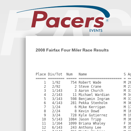
2008 Fairfax Four Miler Race Results