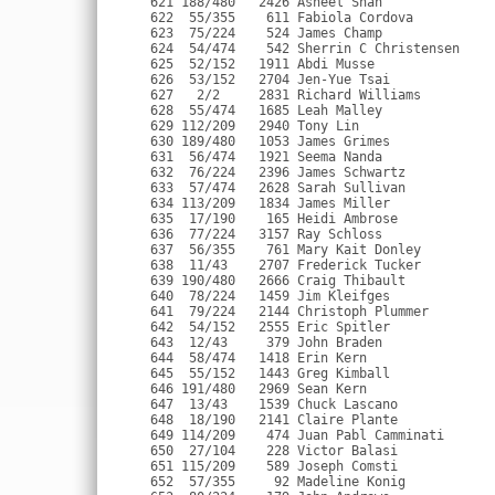
    761 Mary Kait Donley          F 24 Alexandria VA           1:22:44 1:23:00   8:18 
  638  11/43    2707 Frederick Tucker          M 60 Fredericksburg VA       1:21:16 1:23:00   8:18 
  639 190/480   2666 Craig Thibault            M 35 Alexandria VA           1:22:48 1:23:00   8:18 
  640  78/224   1459 Jim Kleifges              M 43 Vienna VA               1:21:40 1:23:00   8:18 
  641  79/224   2144 Christoph Plummer         M 43 Fairfax VA         USN  1:21:38 1:23:01   8:19 
  642  54/152   2555 Eric Spitler              M 48 Alexandria VA           1:22:42 1:23:03   8:19 
  643  12/43     379 John Braden               M 60 Arlington VA            1:22:29 1:23:04   8:19 
  644  58/474   1418 Erin Kern                 F 31 Alexandria VA           1:22:34 1:23:06   8:19 
  645  55/152   1443 Greg Kimball              M 48 Ashburn VA              1:21:59 1:23:06   8:19 
  646 191/480   2969 Sean Kern                 M 36 Williamsburg VA    USAF 1:22:03 1:23:08   8:19 
  647  13/43    1539 Chuck Lascano             M 64 Charlottesville VA      1:23:07 1:23:11   8:20 
  648  18/190   2141 Claire Plante             F 43 Vienna VA               1:21:40 1:23:11   8:20 
  649 114/209    474 Juan Pabl Camminati       M 22 Silver Spring MD        1:22:22 1:23:11   8:20 
  650  27/104    228 Victor Balasi             M 52 King George VA     USMC 1:23:03 1:23:12   8:20 
  651 115/209    589 Joseph Comsti             M 24 Alexandria VA           1:23:09 1:23:12   8:20 
  652  57/355     92 Madeline Konig            F 27 Washington DC           1:22:39 1:23:12   8:20 
  653  80/224    179 John Andrews              M 41 Bethesda MD             1:23:07 1:23:14   8:20 
  654  56/152   1380 Vannaver Keane            M 45 Alexandria VA           1:23:02 1:23:17   8:20 
  655  59/474   2216 Carolyn Ratner            F 34 Washington DC           1:21:58 1:23:18   8:20 
  656 116/209    389 Brian Bredemeier          M 25 Ashburn VA              1:22:39 1:23:19   8:20 
  657 192/480   2166 Craig Powell              M 37 Alexandria VA           1:22:29 1:23:19   8:20 
  658   3/16    3335 Martin Harms              M 69 Ithaca NY               1:22:36 1:23:21   8:21 
  659  11/71    1149 Dennis Heller             M 58 Charlotte NC            1:23:19 1:23:25   8:21 
  660  81/224     99 Paul Jenks                M 44 Washington DC           1:23:26 1:23:26   8:21 
  661  82/224   2373 Philip Schmidt            M 44 Falls Church VA         1:23:26 1:23:27   8:21 
  662  19/190   2688 Janet Townshend           F 43 Vienna VA               1:23:21 1:23:28   8:21 
  663  60/474   3172 Laura Thurston Good       F 38 Falmouth VA        USAF 1:23:14 1:23:28   8:21 
  664  13/111    345 Dorothy Boger             F 46 Alexandria VA           1:23:13 1:23:28   8:21 
  665  28/104    271 James Beasley             M 51 Woodbridge VA           1:22:30 1:23:29   8:21 
  666  61/474    748 Nicole Dobson             F 31 Washington DC      USA  1:23:04 1:23:29   8:21 
  667  62/474    702 Tiffani Demarco           F 33 Arlington VA            1:22:15 1:23:33   8:22 
  668  83/224   1055 Steven Griner             M 43 Silver Spring MD        1:22:32 1:23:33   8:22 
  669  63/474   1192 Sara Hilmer               F 30 Columbia MD             1:22:18 1:23:36   8:22 
  670 193/480    224 Mark Baker                M 35 Arlington VA            1:22:35 1:23:36   8:22 
  671  64/474   3032 Sarah Carr                F 32 Washington DC           1:22:58 1:23:38   8:22 
  672 194/480    121 Sean Abell                M 37 Alexandria VA      USAF 1:22:33 1:23:38   8:22 
  673  65/474   2747 Caryn Voland              F 34 Silver Spring MD        1:22:03 1:23:39   8:22 
  674  66/474    827 Tara Elgie                F 32 Washington DC           1:20:59 1:23:40   8:22 
  675  58/355   1207 Erin Hoekstra             F 25 Arlington VA            1:21:58 1:23:41   8:23 
  676  29/104   