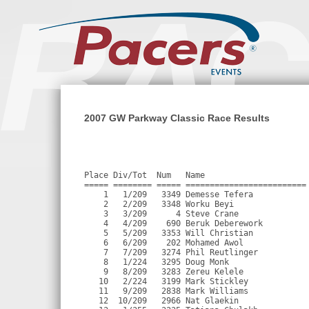
2007 GW Parkway Classic Race Results