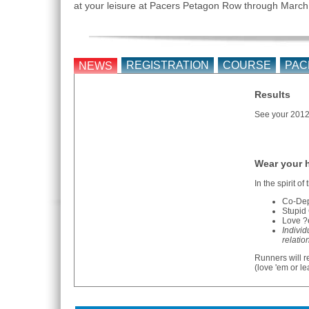
at your leisure at Pacers Petagon Row through March
REGISTRATION
COURSE
PAC
NEWS
Results
See your 2012 
Wear your h
In the spirit of
Co-Depe
Stupid 
Love ?e
Individ
relatio
Runners will r
(love 'em or l