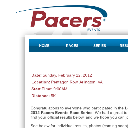
HOME
RACES
SERIES
RES
Date:
Sunday, February 12, 2012
Location:
Pentagon Row, Arlington, VA
Start Time:
9:00AM
Distance:
5K
Congratulations to everyone who participated in the
L
2012 Pacers Events Race Series
. We had a great t
find your official results below, and we hope you can j
See below for individual results, photos (coming soo