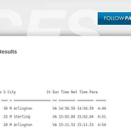
Results