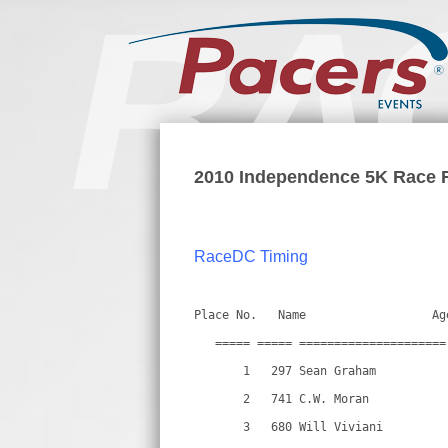
2010 Independence 5K Race 
RaceDC Timing