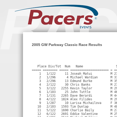
2005 GW Parkway Classic Race Results