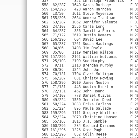
  1704 Clark Mulligan        M 41 Burk VA            1:25:20 1:25:36   8:34                 
  575  66/287    881 Christy Rowing        F 36 Pittsburgh PA      1:25:08 1:25:38   8:34                 
  576 158/296   2010 James Newton          M 33 Arlington VA       1:24:36 1:25:39   8:34                 
  577  71/131    448 Austin Hicklin        M 41 Falls Church VA    1:25:18 1:25:41   8:35                 
  578  72/131    462 John Hoang            M 42 Fairfax Station VA 1:25:23 1:25:42   8:35                 
  579  54/103    778 Daniel Olivas         M 48 Alexandria VA      1:25:09 1:25:43   8:35                 
  580  49/224   1530 Jennifer Dowd         F 29 Alexandria VA      1:24:59 1:25:43   8:35                 
  581  50/224   1833 Erika Carlson         F 28                    1:24:49 1:25:43   8:35                 
  582  51/224    895 Paula Sallade         F 29 Herndon VA         1:25:26 1:25:46   8:35                 
  583 159/296   1111 Gregory Whittier      M 33 Springfield VA     1:24:49 1:25:47   8:35                 
  584  52/224   2070 Christine Hanson      F 25 Washington DC      1:25:33 1:25:48   8:35                 
  585  55/103   1816 J.s. Gamble           M 46                    1:25:34 1:25:48   8:35                 
  586 160/296    284 Richard Dizinno       M 30 Washington DC      1:25:26 1:25:48   8:35                 
  587 161/296   1326 Greg Pugh             M 39 Alexandria VA      1:25:27 1:25:50   8:35                 
  588 162/296    852 Colin Reese           M 33 Lorton VA          1:25:22 1:25:52   8:36                 
  589  14/50    2570 Dennis Heller         M 56 Odenton MD         1:25:44 1:25:52   8:36                 
  590  15/50    1579 Peter Comfort         M 55 Arlingron VA       1:25:26 1:25:54   8:36                 
  591  67/287    501 Jessica Jarrett       F 37 Fairfax VA         1:25:55 1:25:58   8:36                 
  592  72/122   2188 Michael D'ettore      M 29 Arlington VA       1:24:38 1:26:01   8:37 Marine Corps    
  593 163/296    272 Garry Devinger        M 34 Alexandria VA      1:24:38 1:26:01   8:37                 
  594 164/296    966 Michael Smith         M 36 Springfield VA     1:25:17 1:26:02   8:37                 
  595  37/86     704 Jim Menke             M 50 Vienna VA          1:25:35 1:26:04   8:37                 
  596  73/131    600 Jeffrey Leach         M 40 Alexandria VA      1:25:30 1:26:04   8:37                 
  597  73/122   1310 Tim O'malley          M 28 Alexandria VA      1:26:03 1:26:09   8:37                 
  598  74/122   1338 James Saxton-Ruiz     M 24 Arlington VA       1:26:03 1:26:09   8:37                 
  599  74/131   1624 Mike Huggins          M 43 Alexandria VA      1:26:00 1:26:09   8:37 Navy            
  600  68/287    643 Karen Lyman           F 34 South Riding VA    1:26:00 1:26:10   8:37                 
  601 165/296    530 Michael Kelleher      M 37 Washington DC      1:25:53 1:26:11   8:38                 
  602  26/103    423 Kathleen Hansen       F 41 Vienna VA          1:25:59 1:26:11   8:38                 
  603  69/287   1085 Anne Walsh            F 30 Arlington VA       1:25:07 1:26:11   8:38                 
  604 166/296   1086 Adam Walsh            M 32 Arlington VA       1:25:07 1:26:11   8:38                 
  605  75/131   1360 Jerry Thomas          M 42 Oakton VA          1:24:58 1:26:12   8:38                 
  606  56/103   2044 Henry Chamberlain     M 48 Mclean VA          1:25:49 1:26:13   8:38                 
  607  70/287   2249 De