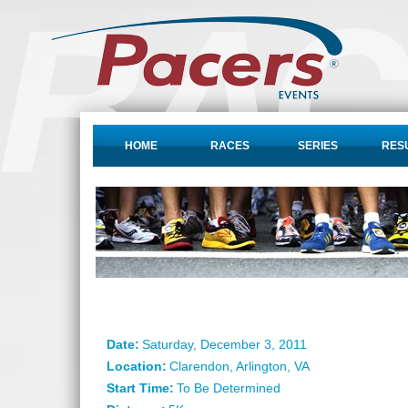
HOME
RACES
SERIES
RES
Date:
Saturday, December 3, 2011
Location:
Clarendon, Arlington, VA
Start Time:
To Be Determined