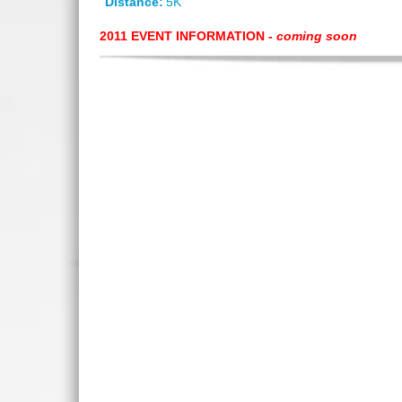
Distance:
5K
2011 EVENT INFORMATION -
coming soon