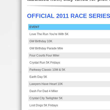
OFFICIAL 2011 RACE SERIE
EVENT
Love The Run You're With 5K
GW Birthday 10K
GW Birthday Parade Mile
Four Courts Four Miler
Crystal Run 5K Fridays
Parkway Classic 10M & 5K
Earth Day 5K
Lawyers Have Heart 10K
Dash For Dad 4 Miler
Crystal City Twilighter 5K
Lost Dogs 5K Fridays