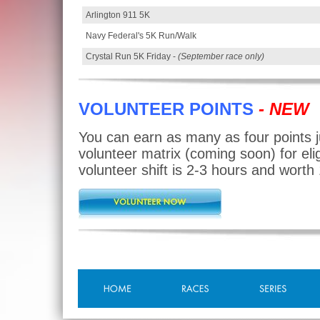
Arlington 911 5K
Navy Federal's 5K Run/Walk
Crystal Run 5K Friday -
(September race only)
VOLUNTEER POINTS
- NEW
You can earn as many as four points j
volunteer matrix (coming soon) for elig
volunteer shift is 2-3 hours and worth 