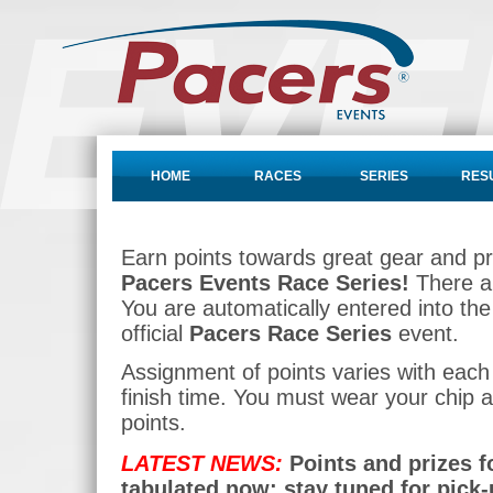
HOME
RACES
SERIES
RES
Earn points towards great gear and p
Pacers Events Race Series!
There ar
You are automatically entered into th
official
Pacers Race Series
event.
Assignment of points varies with each
finish time. You must wear your chip a
points.
LATEST NEWS:
Points and prizes f
tabulated now; stay tuned for pick-