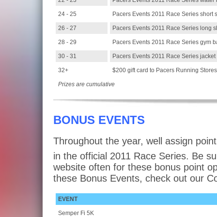
22 - 23
Pacers Events 2011 Race Series water b
24 - 25
Pacers Events 2011 Race Series short s
26 - 27
Pacers Events 2011 Race Series long s
28 - 29
Pacers Events 2011 Race Series gym b
30 - 31
Pacers Events 2011 Race Series jacket
32+
$200 gift card to Pacers Running Stores
Prizes are cumulative
BONUS EVENTS
Throughout the year, well assign point
in the official 2011 Race Series. Be s
website often for these bonus point op
these Bonus Events, check out our 
EVENT
Semper Fi 5K