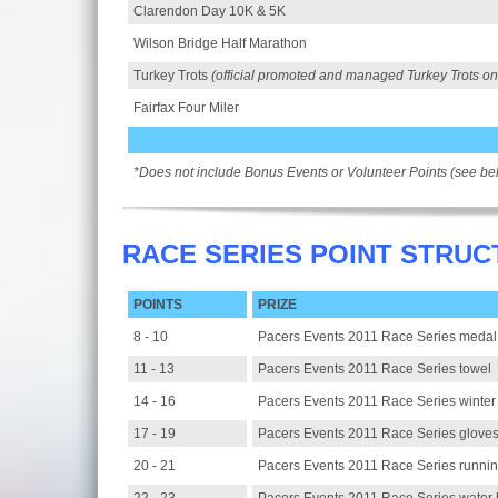
Clarendon Day 10K & 5K
Wilson Bridge Half Marathon
Turkey Trots
(official promoted and managed Turkey Trots on
Fairfax Four Miler
*Does not include Bonus Events or Volunteer Points (see be
RACE SERIES POINT STRUC
POINTS
PRIZE
8 - 10
Pacers Events 2011 Race Series medal
11 - 13
Pacers Events 2011 Race Series towel
14 - 16
Pacers Events 2011 Race Series winter
17 - 19
Pacers Events 2011 Race Series glove
20 - 21
Pacers Events 2011 Race Series runnin