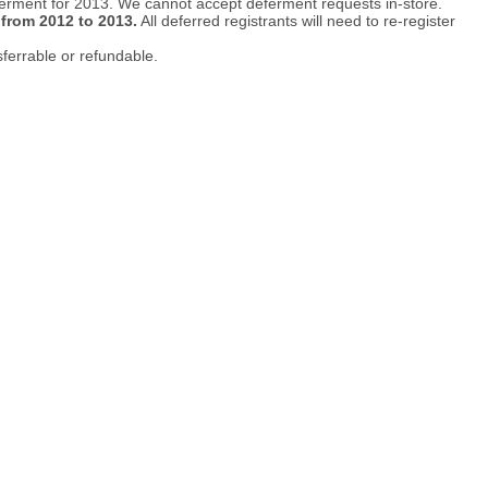
ferment for 2013. We cannot accept deferment requests in-store.
 from 2012 to 2013.
All deferred registrants will need to re-register
sferrable or refundable.