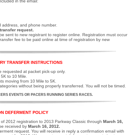
ncluded in the email:
il address, and phone number.
transfer request.
be sent to new registrant to register online. Registration must occur
ransfer fee to be paid online at time of registration by new
RY TRANSFER INSTRUCTIONS
 requested at packet pick-up only.
5K to 10 Mile.
nts moving from 10 Mile to 5K.
tegories without being properly transferred. You will not be timed.
ERS EVENTS OR PACERS RUNNING SERIES RACES.
ON DEFERMENT POLICY
of 2012 registration to 2013 Parkway Classic through
March 16,
 be received by
March 16, 2012.
erment request. You will receive in reply a confirmation email with