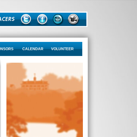
ONSORS
CALENDAR
VOLUNTEER