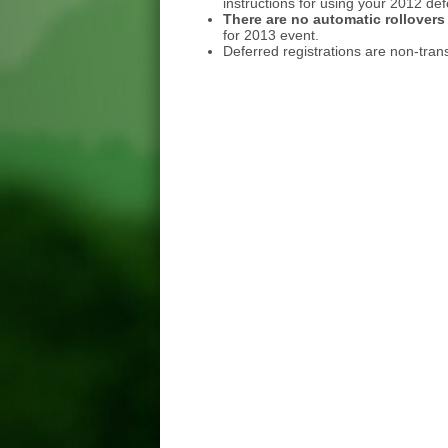
instructions for using your 2012 de
There are no automatic rollovers
for 2013 event.
Deferred registrations are non-tran