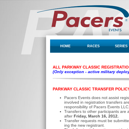
HOME
RACES
SERIES
ALL PARKWAY CLASSIC REGISTRATI
(Only exception - active military depl
PARKWAY CLASSIC TRANSFER POLIC
Pacers Events does not assist regist
involved in registration transfers a
responsibility of Pacers Events LLC
Transfers to other participants are
after
Friday, March 16, 2012.
Transfer requests must be submitted 
ing the new registrant.