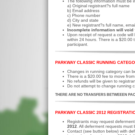
The following information must be i
a) Original registrant?s full name
b) Email address
c) Phone number
d) City and state
e) New registrant?s full name, ema
Incomplete information will void 
Upon receipt of request a code will 
within 24 hours. There is a $20.00 t
participant.
PARKWAY CLASSIC RUNNING CATEGO
Changes in running category can be
There is a $20.00 fee to move from 
No refunds will be given to registra
Do not attempt to change running ca
THERE ARE NO TRANSFERS BETWEEEN PAC
PARKWAY CLASSIC 2012 REGISTRATI
Registrants may request deferment 
2012
. All deferment requests must
Contact
(see button below) with def