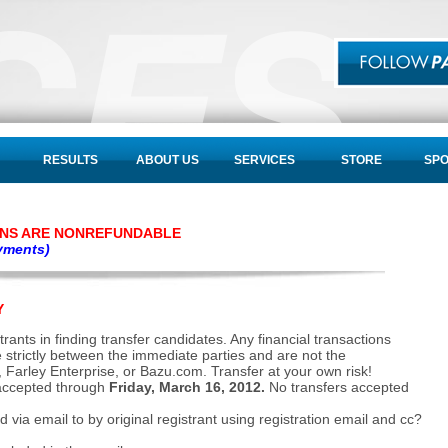
RESULTS
ABOUT US
SERVICES
STORE
SP
ONS ARE NONREFUNDABLE
oyments)
Y
rants in finding transfer candidates. Any financial transactions
re strictly between the immediate parties and are not the
, Farley Enterprise, or Bazu.com. Transfer at your own risk!
 accepted through
Friday, March 16, 2012.
No transfers accepted
via email to by original registrant using registration email and cc?